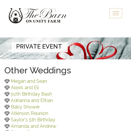
Skip
to
Toggle
main
naviga
content
PRIVATE EVENT
Other Weddings
Megan and Sean
Alexis and Eli
50th Birthday Bash
Adrianna and Ethan
Baby Shower
Atkinson Reunion
Saylor's 5th Birthday
Amanda and Andrew