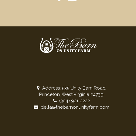
Address: 535 Unity Barn Road
Princeton, West Virginia 24739
(304) 921-2222
delta@thebarnonunityfarm.com