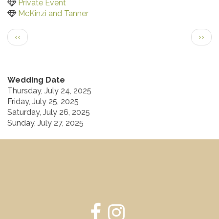
Private Event
McKinzi and Tanner
Pagination
Previous
Next
‹‹
››
page
page
Wedding Date
Thursday, July 24, 2025
Friday, July 25, 2025
Saturday, July 26, 2025
Sunday, July 27, 2025