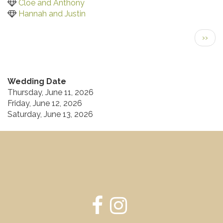
Cloe and Anthony
Hannah and Justin
Pagination
Next
››
page
Wedding Date
Thursday, June 11, 2026
Friday, June 12, 2026
Saturday, June 13, 2026