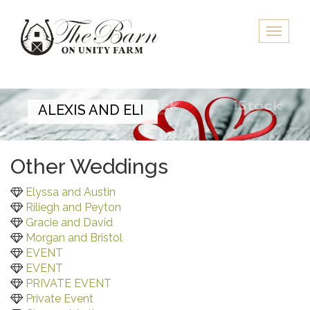
Skip
to
Toggle
main
naviga
content
ALEXIS AND ELI
Other Weddings
Elyssa and Austin
Riliegh and Peyton
Gracie and David
Morgan and Bristol
EVENT
EVENT
PRIVATE EVENT
Private Event