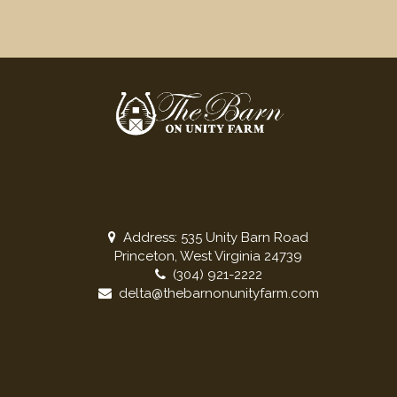
Address: 535 Unity Barn Road
Princeton, West Virginia 24739
(304) 921-2222
delta@thebarnonunityfarm.com