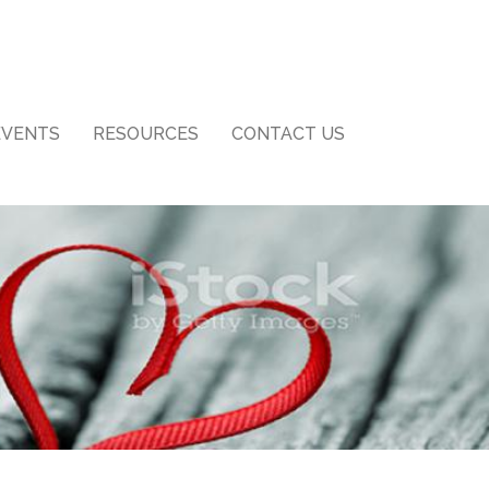
EVENTS
RESOURCES
CONTACT US