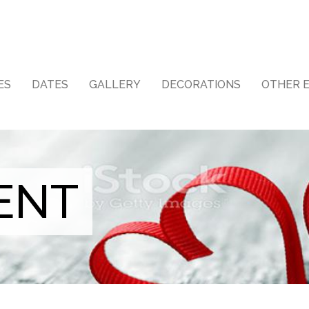
ES
DATES
GALLERY
DECORATIONS
OTHER 
ENT