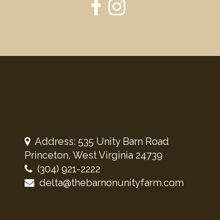
Address: 535 Unity Barn Road
Princeton, West Virginia 24739
(304) 921-2222
delta@thebarnonunityfarm.com