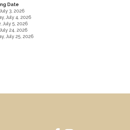
ng Date
 July 3, 2026
y, July 4, 2026
 July 5, 2026
 July 24, 2026
y, July 25, 2026