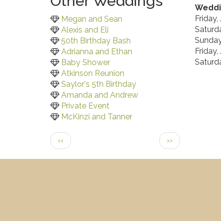
Other Weddings
Weddi
Friday,
Megan and Sean
Saturda
Alexis and Eli
Sunday,
50th Birthday Bash
Friday,
Adrianna and Ethan
Saturda
Baby Shower
Atkinson Reunion
Saylor's 5th Birthday
Amanda and Andrew
Private Event
McKinzi and Tanner
Pagination
Previous
Next
‹‹
››
page
page