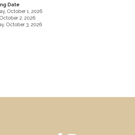
ng Date
ay, October 1, 2026
 October 2, 2026
ay, October 3, 2026