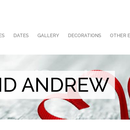
ES
DATES
GALLERY
DECORATIONS
OTHER 
ND ANDREW