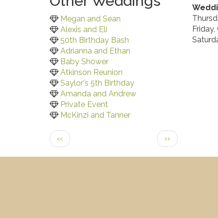
Other Weddings
Weddi
Thursd
Megan and Sean
Friday,
Alexis and Eli
Saturd
50th Birthday Bash
Adrianna and Ethan
Baby Shower
Atkinson Reunion
Saylor's 5th Birthday
Amanda and Andrew
Private Event
McKinzi and Tanner
Pagination
Previous
Next
‹‹
››
page
page