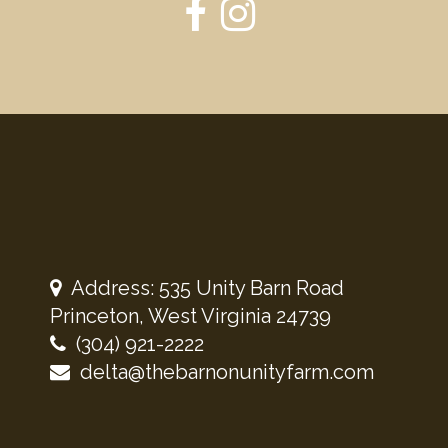
Address: 535 Unity Barn Road
Princeton, West Virginia 24739
(304) 921-2222
delta@thebarnonunityfarm.com