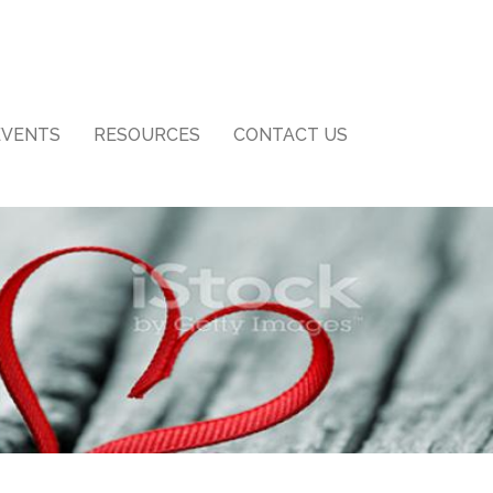
EVENTS
RESOURCES
CONTACT US