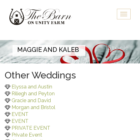
Skip
to
Toggle
main
naviga
content
MAGGIE AND KALEB
Other Weddings
Elyssa and Austin
Riliegh and Peyton
Gracie and David
Morgan and Bristol
EVENT
EVENT
PRIVATE EVENT
Private Event