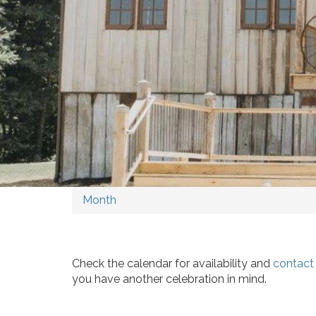
Month
Check the calendar for availability and
contact
you have another celebration in mind.