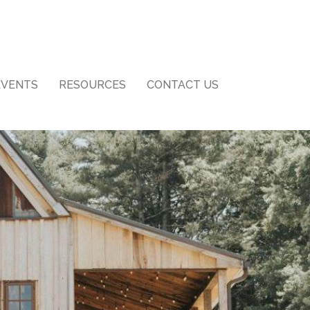
EVENTS
RESOURCES
CONTACT US