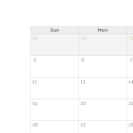
Pagination
Sun
Mon
29
30
3
5
6
7
12
13
1
19
20
2
26
27
2