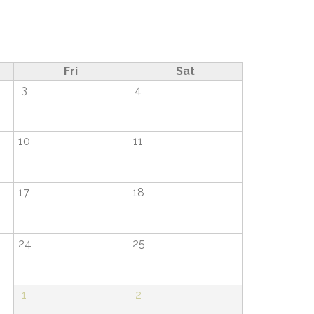
Fri
Sat
3
4
10
11
17
18
24
25
1
2