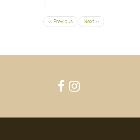
‹‹
Previous
Next
››