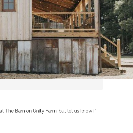
t The Barn on Unity Farm, but let us know if