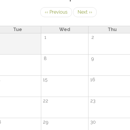
‹‹
Previous
Next
››
Tue
Wed
Thu
1
1
2
8
9
4
15
16
1
22
23
8
29
30