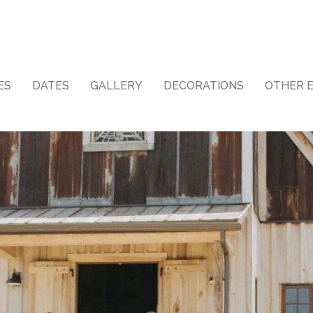
ES
DATES
GALLERY
DECORATIONS
OTHER 