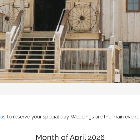
 us
to reserve your special day. Weddings are the main event a
Month of April 2026