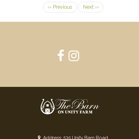
‹‹
Previous
Next
››
Pagination
Address: 535 Unity Barn Road