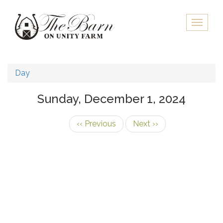
Skip
to
Toggle
main
naviga
content
Day
Sunday, December 1, 2024
‹‹
Previous
Next
››
Pagination