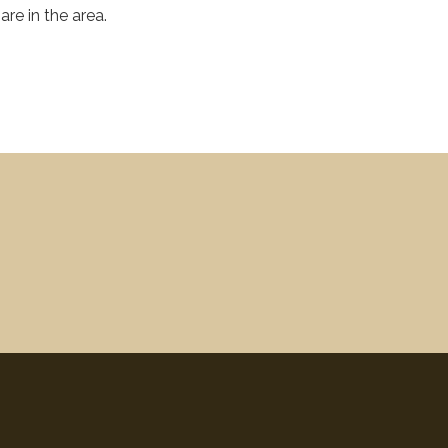
are in the area.