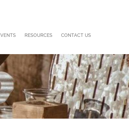
EVENTS
RESOURCES
CONTACT US