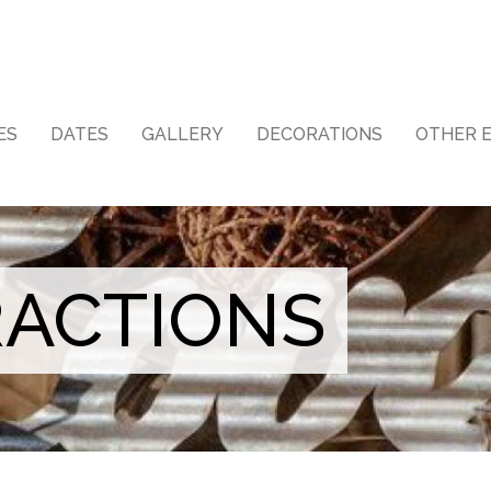
ES
DATES
GALLERY
DECORATIONS
OTHER 
RACTIONS