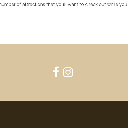
mber of attractions that you’ll want to check out while you 