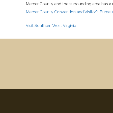
Mercer County and the surrounding area has a nu
Mercer County Convention and Visitor’s Bureau
Visit Southern West Virginia