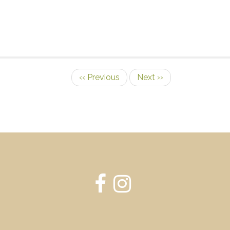
‹‹
Previous
Next
››