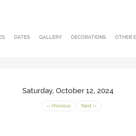
ES
DATES
GALLERY
DECORATIONS
OTHER 
Saturday, October 12, 2024
‹‹
Previous
Next
››