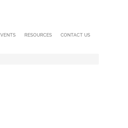
EVENTS
RESOURCES
CONTACT US