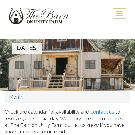
Skip
to
Toggle
main
naviga
content
DATES
Month
Check the calendar for availability and
contact us
to
reserve your special day. Weddings are the main event
at The Barn on Unity Farm, but let us know if you have
another celebration in mind.