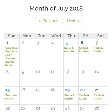
Month of July 2018
‹‹
Previous
Next
››
Pagination
Sun
Mon
Tue
Wed
Thu
Fri
Sat
1
2
3
4
5
6
7
Princeton
Kaila &
Kaila &
Kaila &
Church of
Robbie
Robbie
Robbie
God /
Lifeline
Church
Picnic
8
9
10
11
12
13
14
15
16
17
18
19
20
21
Shannon
Tesla &
Tesla &
Tesla &
& Chris
Austin
Austin
Austin
22
23
24
25
26
27
28