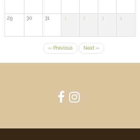
29
30
31
1
2
3
4
‹‹
Previous
Next
››
Pagination