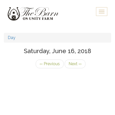
Skip
to
Toggle
main
naviga
content
Day
Saturday, June 16, 2018
‹‹
Previous
Next
››
Pagination