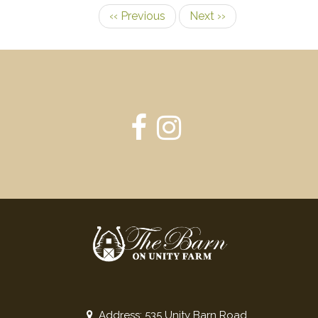
‹‹
Previous
Next
››
Pagination
Address: 535 Unity Barn Road